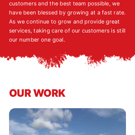
customers and the best team possible, we
have been blessed by growing at a fast rate.
As we continue to grow and provide great
services, taking care of our customers is still
our number one goal.
OUR WORK