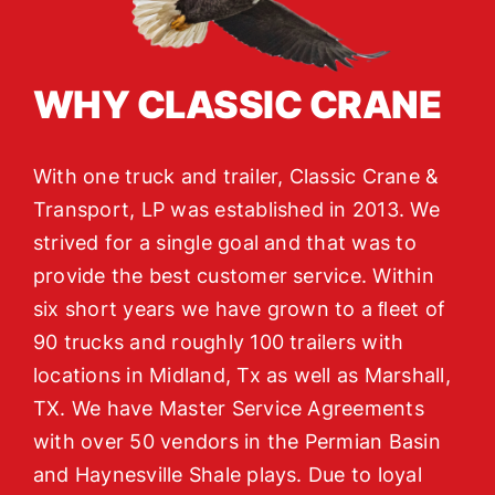
WHY CLASSIC CRANE
With one truck and trailer, Classic Crane &
Transport, LP was established in 2013. We
strived for a single goal and that was to
provide the best customer service. Within
six short years we have grown to a ﬂeet of
90 trucks and roughly 100 trailers with
locations in Midland, Tx as well as Marshall,
TX. We have Master Service Agreements
with over 50 vendors in the Permian Basin
and Haynesville Shale plays. Due to loyal